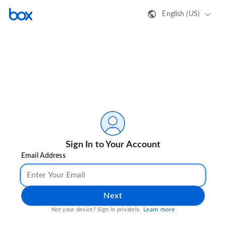
English (US)
Sign In to Your Account
Email Address
Next
Learn more
Not your device? Sign in privately.