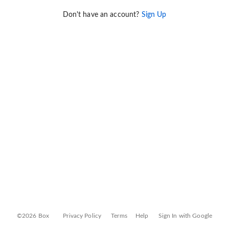
Don't have an account?
Sign Up
©2026 Box
Privacy Policy
Terms
Help
Sign In with Google